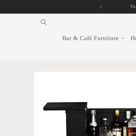
Skip to
Yo
content
Bar & Café Furniture
Ho
Skip to
product
information