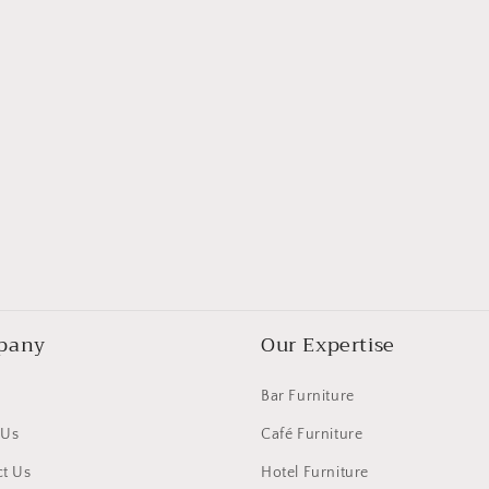
pany
Our Expertise
Bar Furniture
 Us
Café Furniture
t Us
Hotel Furniture