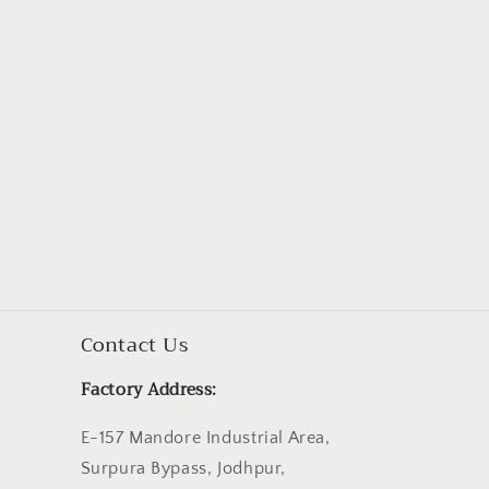
Contact Us
Factory Address:
E-157 Mandore Industrial Area,
Surpura Bypass, Jodhpur,