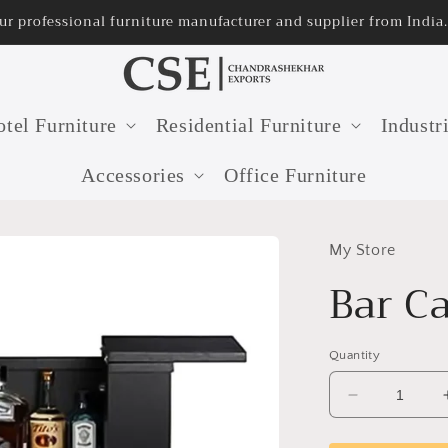
ur professional furniture manufacturer and supplier from India.
tel Furniture
Residential Furniture
Industr
Accessories
Office Furniture
My Store
Bar C
Quantity
Decrease
quantity
for