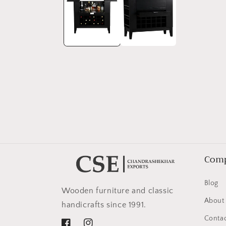
in
modal
Com
Blog
Wooden furniture and classic
About
handicrafts since 1991.
Contac