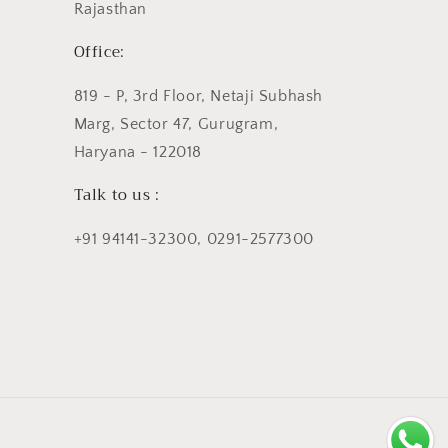
Rajasthan
Office:
819 - P, 3rd Floor, Netaji Subhash
Marg, Sector 47, Gurugram,
Haryana - 122018
Talk to us :
+91 94141-32300, 0291-2577300