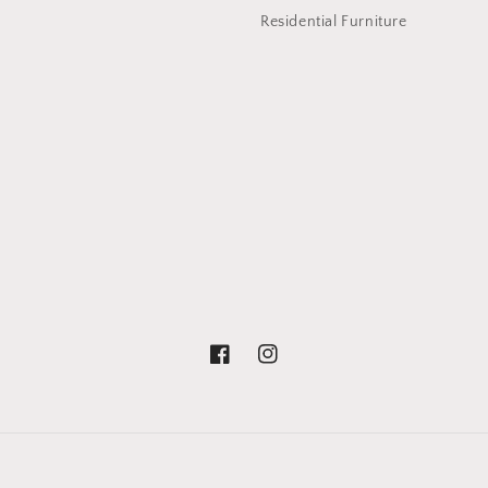
Residential Furniture
Facebook
Instagram