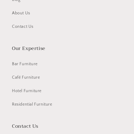
About Us
Contact Us
Our Expertise
Bar Furniture
Café Furniture
Hotel Furniture
Residential Furniture
Contact Us