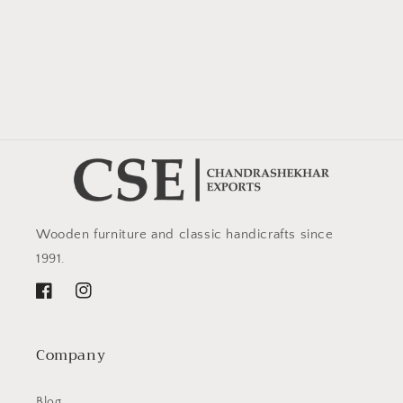
Wooden furniture and classic handicrafts since
1991.
Facebook
Instagram
Company
Blog