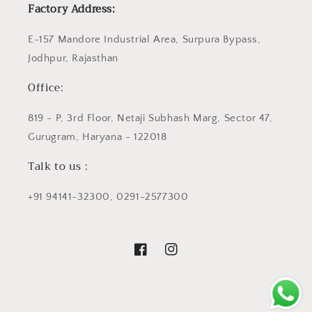
Factory Address:
E-157 Mandore Industrial Area, Surpura Bypass,
Jodhpur, Rajasthan
Office:
819 - P, 3rd Floor, Netaji Subhash Marg, Sector 47,
Gurugram, Haryana - 122018
Talk to us :
+91 94141-32300, 0291-2577300
Facebook
Instagram