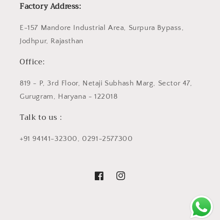
Factory Address:
E-157 Mandore Industrial Area, Surpura Bypass,
Jodhpur, Rajasthan
Office:
819 - P, 3rd Floor, Netaji Subhash Marg, Sector 47,
Gurugram, Haryana - 122018
Talk to us :
+91 94141-32300, 0291-2577300
Facebook
Instagram