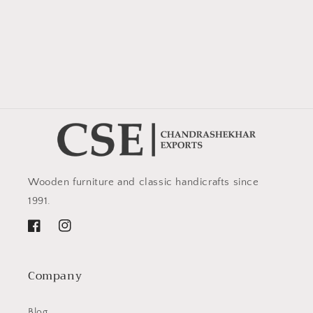
Wooden furniture and classic handicrafts since
1991.
Facebook
Instagram
Company
Blog