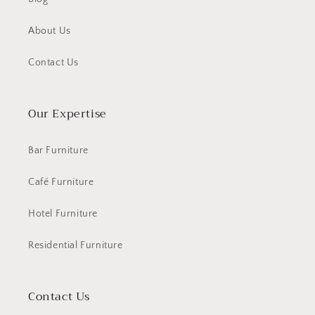
About Us
Contact Us
Our Expertise
Bar Furniture
Café Furniture
Hotel Furniture
Residential Furniture
Contact Us