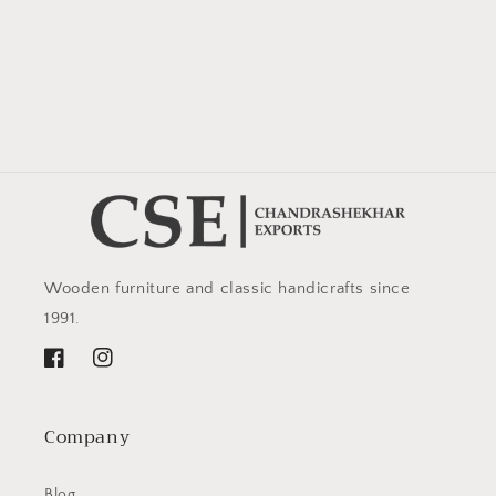
Wooden furniture and classic handicrafts since
1991.
Facebook
Instagram
Company
Blog