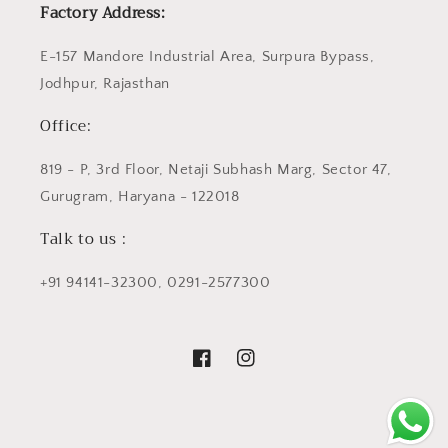
Factory Address:
E-157 Mandore Industrial Area, Surpura Bypass,
Jodhpur, Rajasthan
Office:
819 - P, 3rd Floor, Netaji Subhash Marg, Sector 47,
Gurugram, Haryana - 122018
Talk to us :
+91 94141-32300, 0291-2577300
Facebook
Instagram