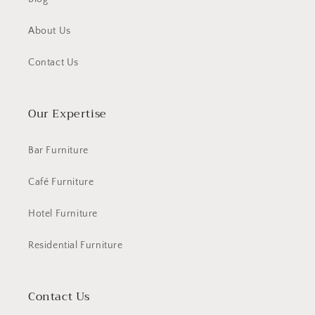
About Us
Contact Us
Our Expertise
Bar Furniture
Café Furniture
Hotel Furniture
Residential Furniture
Contact Us