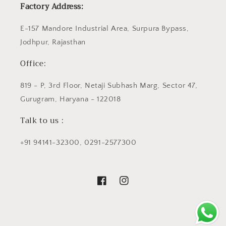
Factory Address:
E-157 Mandore Industrial Area, Surpura Bypass,
Jodhpur, Rajasthan
Office:
819 - P, 3rd Floor, Netaji Subhash Marg, Sector 47,
Gurugram, Haryana - 122018
Talk to us :
+91 94141-32300, 0291-2577300
Facebook
Instagram