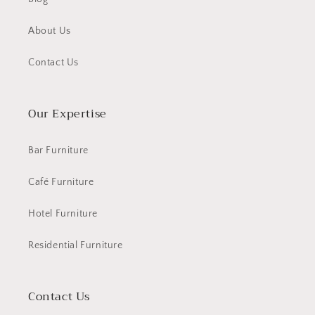
About Us
Contact Us
Our Expertise
Bar Furniture
Café Furniture
Hotel Furniture
Residential Furniture
Contact Us