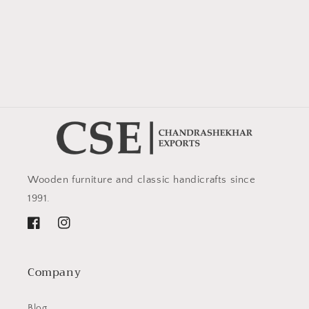
Wooden furniture and classic handicrafts since
1991.
Facebook
Instagram
Company
Blog