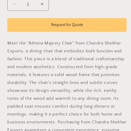
Decrease
Increase
quantity
quantity
for
for
Athena
Athena
Request for Quote
Majesty
Majesty
Chair
Chair
Meet the "Athena Majesty Chair" from Chandra Shekhar
Exports, a dining chair that embodies both function and
fashion. This piece is a blend of traditional craftsmanship
and modern aesthetics. Constructed from high-grade
materials, it features a solid wood frame that promises
durability. The chair's straight lines and subtle curves
showcase its design versatility, while the rich, earthy
tones of the wood add warmth to any dining room. Its
padded seat ensures comfort during long dinners or
meetings, making it a perfect choice for both home and
business environments. Purchasing from Chandra Shekhar
Exports guarantees a convenient experience, ensuring