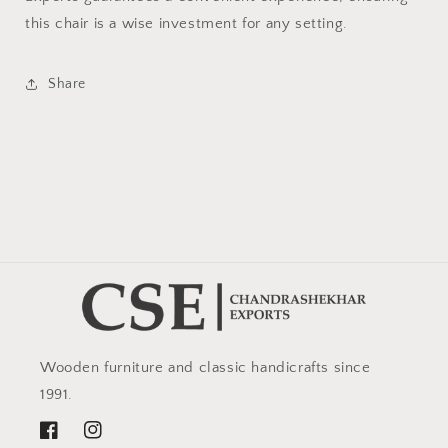
this chair is a wise investment for any setting.
Share
Wooden furniture and classic handicrafts since
1991.
Facebook
Instagram