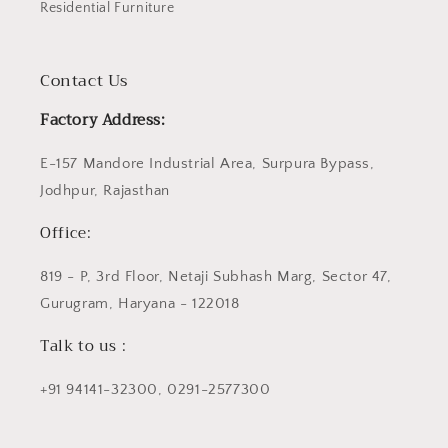
Residential Furniture
Contact Us
Factory Address:
E-157 Mandore Industrial Area, Surpura Bypass,
Jodhpur, Rajasthan
Office:
819 - P, 3rd Floor, Netaji Subhash Marg, Sector 47,
Gurugram, Haryana - 122018
Talk to us :
+91 94141-32300, 0291-2577300