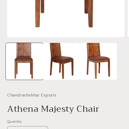
Open
media
1
in
i
modal
Chandrashekhar Exports
Athena Majesty Chair
Quantity