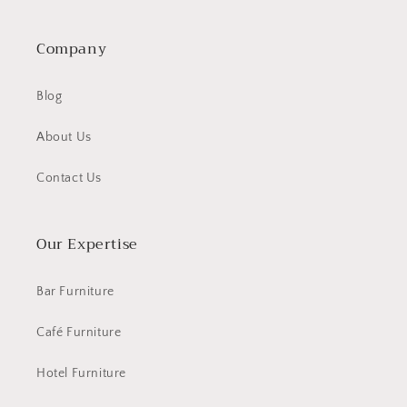
Company
Blog
About Us
Contact Us
Our Expertise
Bar Furniture
Café Furniture
Hotel Furniture