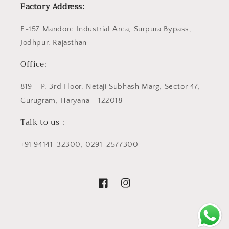
Factory Address:
E-157 Mandore Industrial Area, Surpura Bypass,
Jodhpur, Rajasthan
Office:
819 - P, 3rd Floor, Netaji Subhash Marg, Sector 47,
Gurugram, Haryana - 122018
Talk to us :
+91 94141-32300, 0291-2577300
Facebook
Instagram