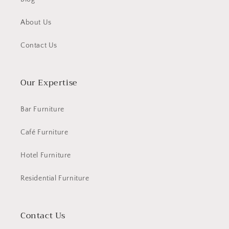
About Us
Contact Us
Our Expertise
Bar Furniture
Café Furniture
Hotel Furniture
Residential Furniture
Contact Us