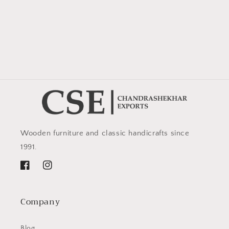
Wooden furniture and classic handicrafts since
1991.
Facebook
Instagram
Company
Blog