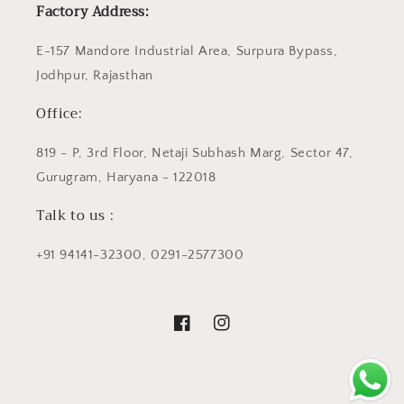
Factory Address:
E-157 Mandore Industrial Area, Surpura Bypass,
Jodhpur, Rajasthan
Office:
819 - P, 3rd Floor, Netaji Subhash Marg, Sector 47,
Gurugram, Haryana - 122018
Talk to us :
+91 94141-32300, 0291-2577300
Facebook
Instagram