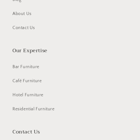
About Us
Contact Us
Our Expertise
Bar Furniture
Café Furniture
Hotel Furniture
Residential Furniture
Contact Us