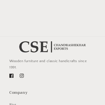
Wooden furniture and classic handicrafts since
1991.
Facebook
Instagram
Company
Blog