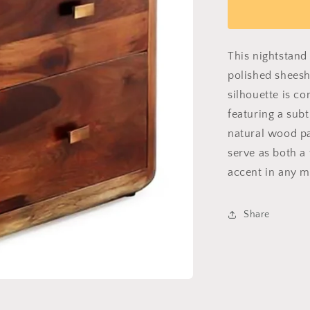
Grain
Garrison
This nightstand 
polished shees
silhouette is c
featuring a sub
natural wood pa
serve as both a
accent in any m
Share