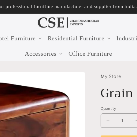
onal furniture manufacturer and supplier from India.
tel Furniture
Residential Furniture
Industr
Accessories
Office Furniture
My Store
Grain
Quantity
Decrease
quantity
for