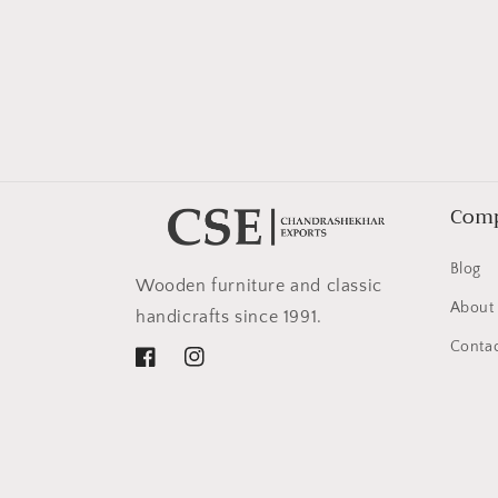
in
modal
Com
Blog
Wooden furniture and classic
About
handicrafts since 1991.
Contac
Facebook
Instagram