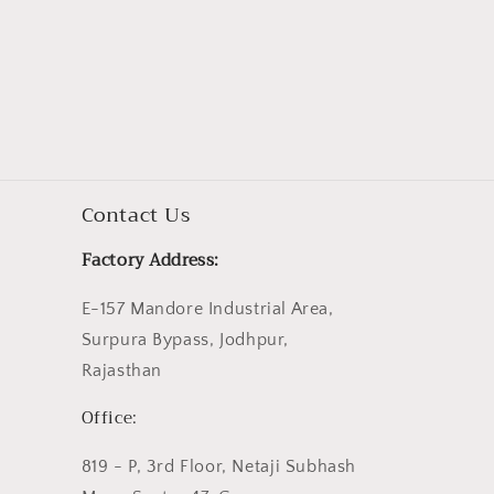
Contact Us
Factory Address:
E-157 Mandore Industrial Area,
Surpura Bypass, Jodhpur,
Rajasthan
Office:
819 - P, 3rd Floor, Netaji Subhash