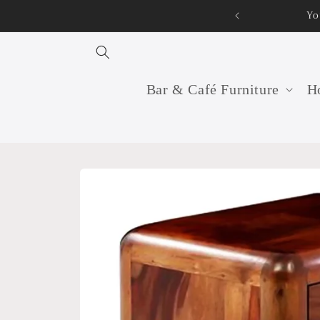
Skip to
Your professi
content
Bar & Café Furniture
Ho
Skip to
product
information