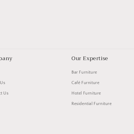
pany
Our Expertise
Bar Furniture
 Us
Café Furniture
t Us
Hotel Furniture
Residential Furniture