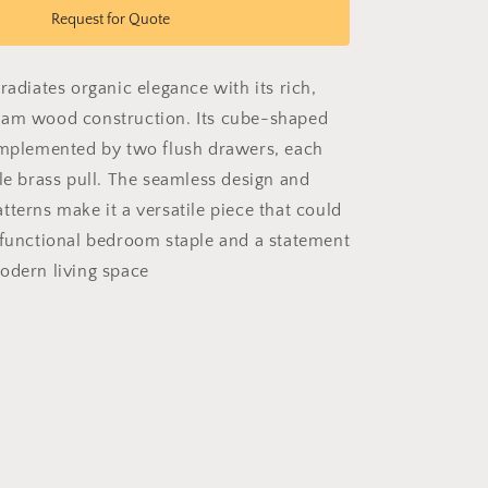
Grain
Request for Quote
Garrison
radiates organic elegance with its rich,
ham wood construction. Its cube-shaped
omplemented by two flush drawers, each
tle brass pull. The seamless design and
tterns make it a versatile piece that could
 functional bedroom staple and a statement
odern living space