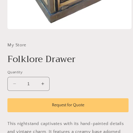
Open
media
1
in
My Store
modal
Folklore Drawer
Quantity
Decrease
Increase
quantity
quantity
for
for
Folklore
Folklore
Request for Quote
Drawer
Drawer
This nightstand captivates with its hand-painted details
and vintage charm. It features a creamy base adorned