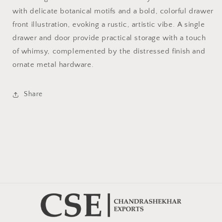
with delicate botanical motifs and a bold, colorful drawer
front illustration, evoking a rustic, artistic vibe. A single
drawer and door provide practical storage with a touch
of whimsy, complemented by the distressed finish and
ornate metal hardware.
Share