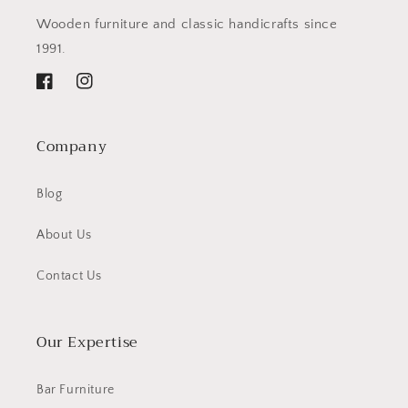
Wooden furniture and classic handicrafts since
1991.
Facebook
Instagram
Company
Blog
About Us
Contact Us
Our Expertise
Bar Furniture