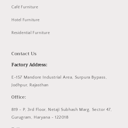
Café Furniture
Hotel Furniture
Residential Furniture
Contact Us
Factory Address:
E-157 Mandore Industrial Area, Surpura Bypass,
Jodhpur, Rajasthan
Office:
819 - P, 3rd Floor, Netaji Subhash Marg, Sector 47,
Gurugram, Haryana - 122018