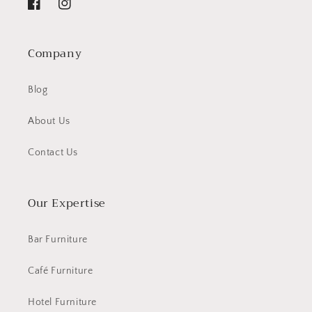
Facebook
Instagram
Company
Blog
About Us
Contact Us
Our Expertise
Bar Furniture
Café Furniture
Hotel Furniture