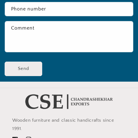
Phone number
Comment
Send
Wooden furniture and classic handicrafts since
1991.