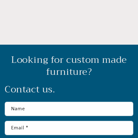
o
n
:
Looking for custom made
furniture?
Contact us.
Name
Email
*