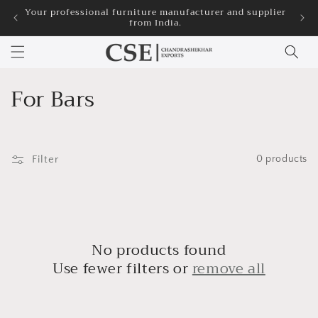
Skip to
Your professional furniture manufacturer and supplier
3
from India.
content
C
For Bars
o
l
Filter
0 products
l
e
c
No products found
t
Use fewer filters or
remove all
i