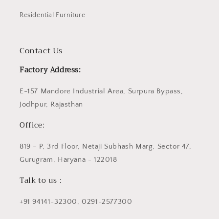
Residential Furniture
Contact Us
Factory Address:
E-157 Mandore Industrial Area, Surpura Bypass,
Jodhpur, Rajasthan
Office:
819 - P, 3rd Floor, Netaji Subhash Marg, Sector 47,
Gurugram, Haryana - 122018
Talk to us :
+91 94141-32300, 0291-2577300